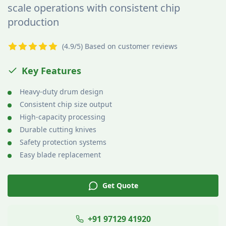
scale operations with consistent chip
production
(4.9/5) Based on customer reviews
Key Features
Heavy-duty drum design
Consistent chip size output
High-capacity processing
Durable cutting knives
Safety protection systems
Easy blade replacement
Get Quote
+91 97129 41920