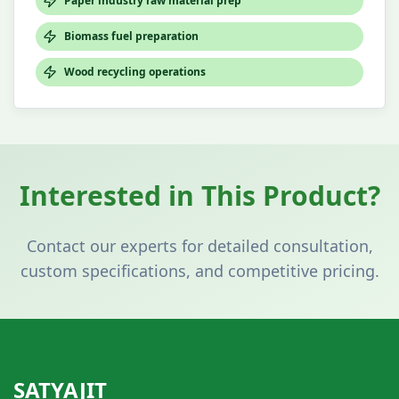
Paper industry raw material prep
Biomass fuel preparation
Wood recycling operations
Interested in This Product?
Contact our experts for detailed consultation,
custom specifications, and competitive pricing.
SATYAJIT