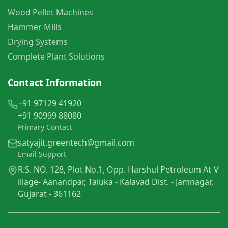
Wood Pellet Machines
Hammer Mills
Drying Systems
Complete Plant Solutions
Contact Information
+91 97129 41920
+91 90999 88080
Primary Contact
satyajit.greentech@gmail.com
Email Support
R.S. NO. 128, Plot No.1, Opp. Harshul Petroleum At-V
illage- Aanandpar, Taluka - Kalavad Dist. - Jamnagar,
Gujarat - 361162