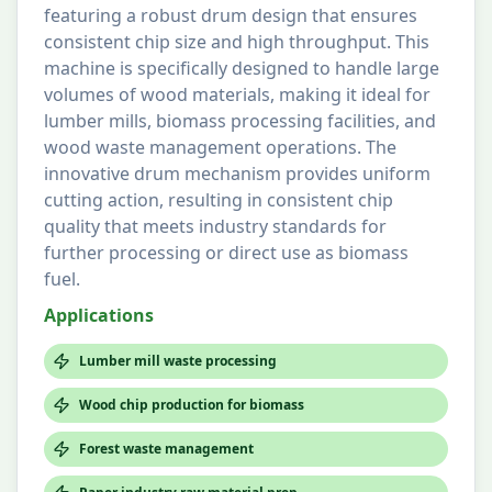
featuring a robust drum design that ensures
consistent chip size and high throughput. This
machine is specifically designed to handle large
volumes of wood materials, making it ideal for
lumber mills, biomass processing facilities, and
wood waste management operations. The
innovative drum mechanism provides uniform
cutting action, resulting in consistent chip
quality that meets industry standards for
further processing or direct use as biomass
fuel.
Applications
Lumber mill waste processing
Wood chip production for biomass
Forest waste management