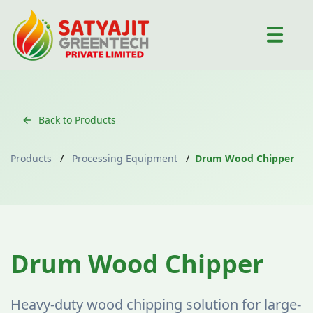
Back to Products
Products
/
Processing Equipment
/
Drum Wood Chipper
Processing Equipment
Drum Wood Chipper
Heavy-duty wood chipping solution for large-