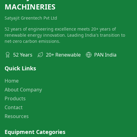
MACHINERIES
Satyajit Greentech Pvt Ltd
52 years of engineering excellence meets 20+ years of
renewable energy innovation. Leading India's transition to
net-zero carbon emissions.
52 Years
20+ Renewable
PAN India
Quick Links
Home
About Company
Products
Contact
Resources
Equipment Categories