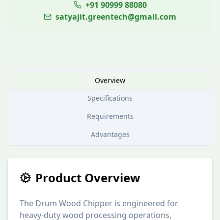
+91 90999 88080
satyajit.greentech@gmail.com
Overview
Specifications
Requirements
Advantages
Product Overview
The Drum Wood Chipper is engineered for
heavy-duty wood processing operations,