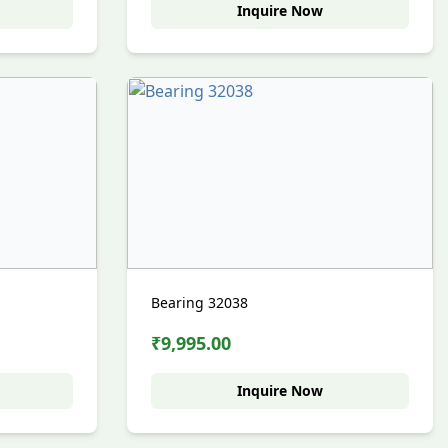
Inquire Now
Bearing 32038
₹9,995.00
Inquire Now