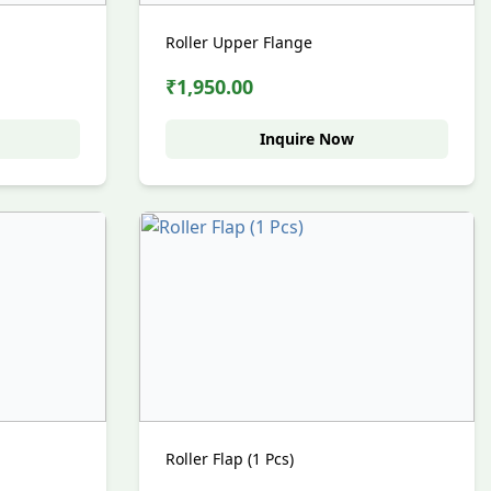
Roller Upper Flange
₹1,950.00
Inquire Now
Roller Flap (1 Pcs)