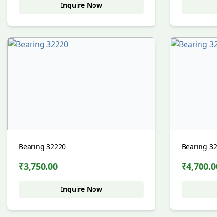
Inquire Now
Bearing 32220
Bearing 3
₹3,750.00
₹4,700.0
Inquire Now