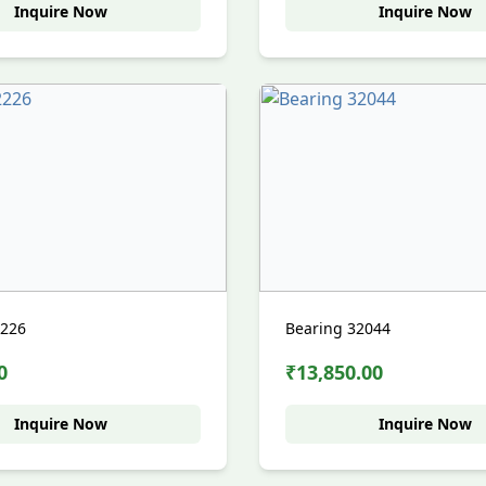
Inquire Now
Inquire Now
2226
Bearing 32044
0
₹13,850.00
Inquire Now
Inquire Now