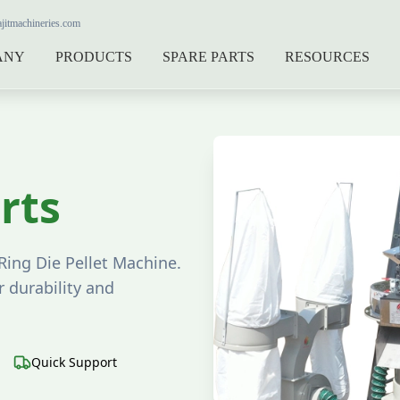
jitmachineries.com
ANY
PRODUCTS
SPARE PARTS
RESOURCES
rts
Ring Die Pellet Machine.
 durability and
Quick Support