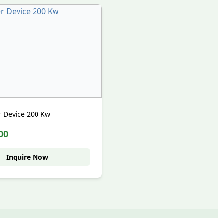
er Device 200 Kw
00
Inquire Now