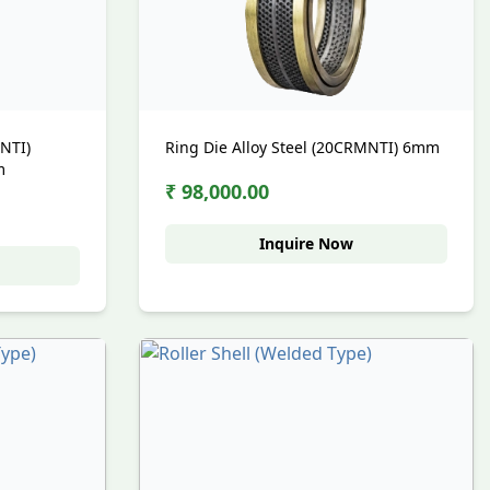
MNTI)
Ring Die Alloy Steel (20CRMNTI) 6mm
m
₹ 98,000.00
Inquire Now