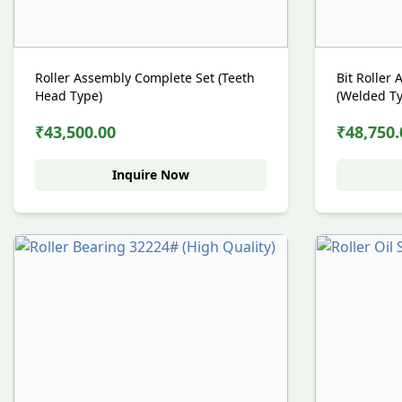
Roller Assembly Complete Set (Teeth
Bit Roller
Head Type)
(Welded T
₹43,500.00
₹48,750.
Inquire Now