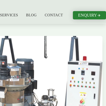
ENQUIRY
SERVICES
BLOG
CONTACT