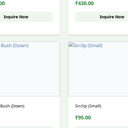
00
₹430.00
Inquire Now
Inquire Now
 Bush (Down)
Sirclip (Small)
₹95.00