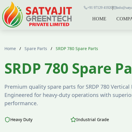
|
+91 97129 41920
info@satya
HOME
COMP
Home
/
Spare Parts
/
SRDP 780 Spare Parts
SRDP 780 Spare Pa
Premium quality spare parts for SRDP 780 Vertical 
Engineered for heavy-duty operations with superior
performance.
Heavy Duty
Industrial Grade