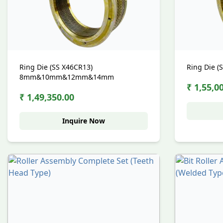
Ring Die (SS X46CR13)
Ring Die (
8mm&10mm&12mm&14mm
₹ 1,55,0
₹ 1,49,350.00
Inquire Now