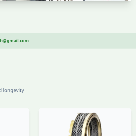
ech@gmail.com
 longevity