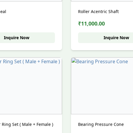
Seal
Roller Acentric Shaft
₹11,000.00
Inquire Now
Inquire Now
Ring Set ( Male + Female )
Bearing Pressure Cone