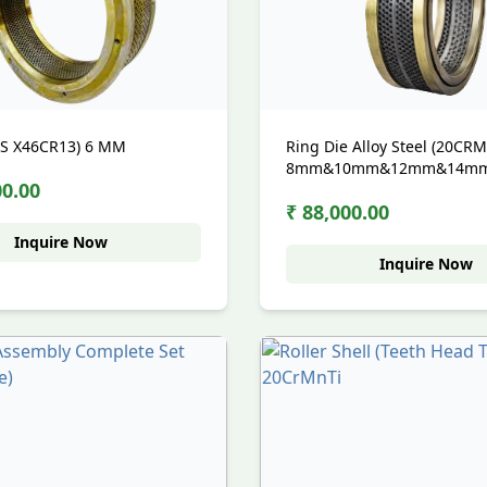
SS X46CR13) 6 MM
Ring Die Alloy Steel (20CR
8mm&10mm&12mm&14m
00.00
₹ 88,000.00
Inquire Now
Inquire Now