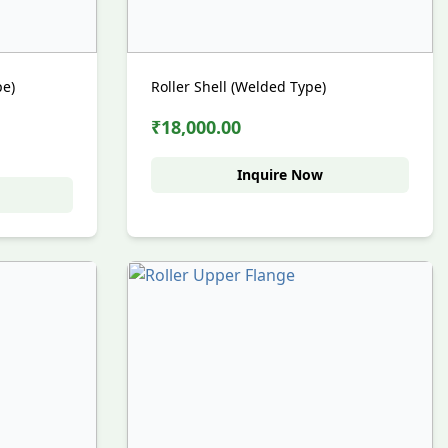
pe)
Roller Shell (Welded Type)
₹18,000.00
Inquire Now