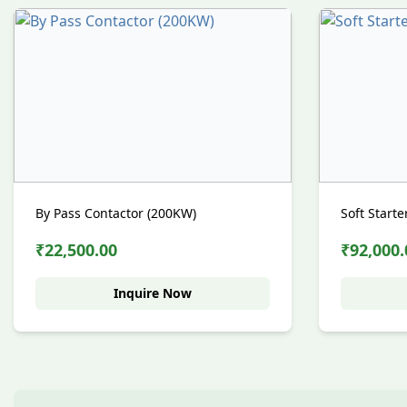
By Pass Contactor (200KW)
Soft Start
₹22,500.00
₹92,000.
Inquire Now