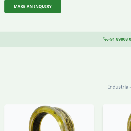
MAKE AN INQUIRY
+91 89808 
Industria