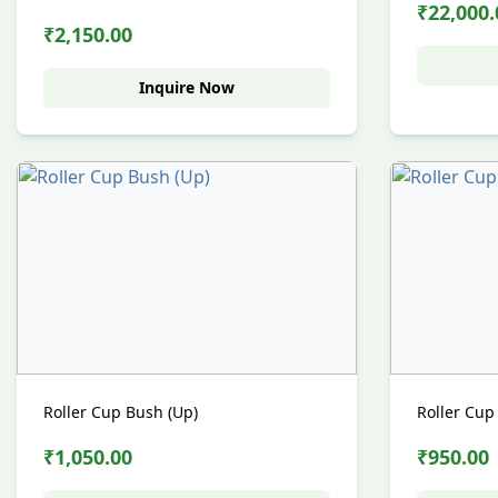
₹22,000.
₹2,150.00
Inquire Now
Roller Cup Bush (Up)
Roller Cup
₹1,050.00
₹950.00