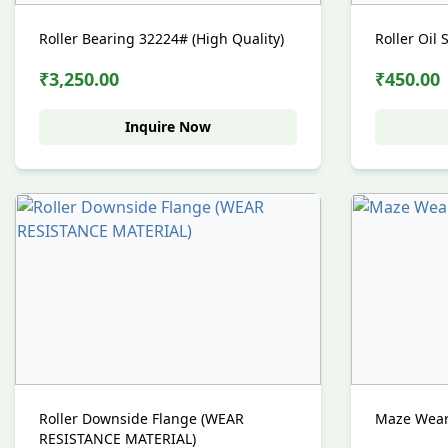
Roller Bearing 32224# (High Quality)
Roller Oil 
₹3,250.00
₹450.00
Inquire Now
Roller Downside Flange (WEAR
Maze Wear 
RESISTANCE MATERIAL)