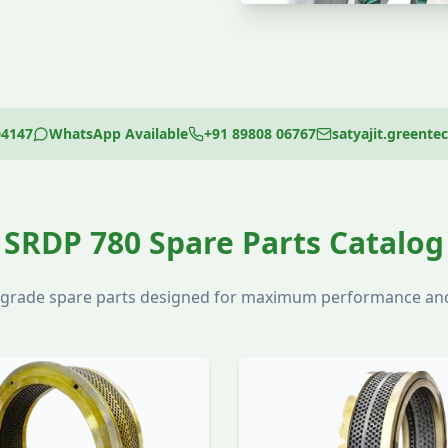
04147
WhatsApp Available
+91 89808 06767
satyajit.greent
SRDP 780 Spare Parts Catalog
l-grade spare parts designed for maximum performance and