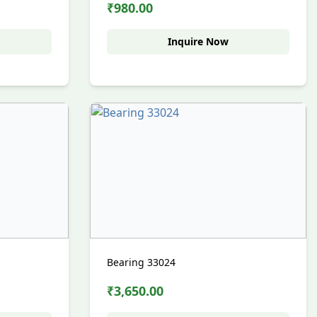
₹980.00
Inquire Now
Bearing 33024
₹3,650.00