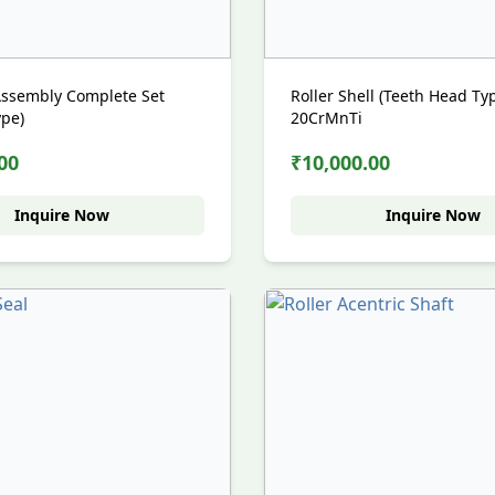
 Assembly Complete Set
Roller Shell (Teeth Head Ty
ype)
20CrMnTi
00
₹10,000.00
Inquire Now
Inquire Now