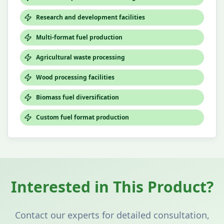
Research and development facilities
Multi-format fuel production
Agricultural waste processing
Wood processing facilities
Biomass fuel diversification
Custom fuel format production
Interested in This Product?
Contact our experts for detailed consultation,