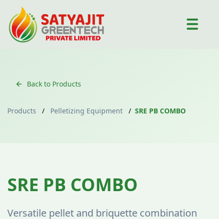
Back to Products
Products
/
Pelletizing Equipment
/
SRE PB COMBO
Pelletizing Equipment
SRE PB COMBO
Versatile pellet and briquette combination