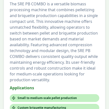
The SRE PB COMBO is a versatile biomass
processing machine that combines pelletizing
and briquette production capabilities in a single
compact unit. This innovative machine offers
unmatched flexibility, allowing operators to
switch between pellet and briquette production
based on market demands and material
availability. Featuring advanced compression
technology and modular design, the SRE PB
COMBO delivers consistent quality output while
maintaining energy efficiency. Its user-friendly
controls and robust construction make it ideal
for medium-scale operations looking for
production versatility.
Applications
Small to medium-scale pellet production
Custom briquette manufacturing