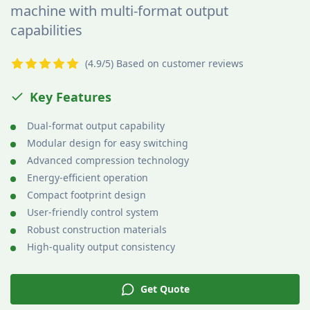
machine with multi-format output
capabilities
(4.9/5) Based on customer reviews
Key Features
Dual-format output capability
Modular design for easy switching
Advanced compression technology
Energy-efficient operation
Compact footprint design
User-friendly control system
Robust construction materials
High-quality output consistency
Get Quote