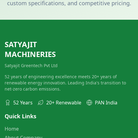
custom specifications, and competitive pricing.
SATYAJIT
MACHINERIES
Satyajit Greentech Pvt Ltd
52 years of engineering excellence meets 20+ years of
renewable energy innovation. Leading India's transition to
net-zero carbon emissions.
52 Years
20+ Renewable
PAN India
Quick Links
Home
About Company