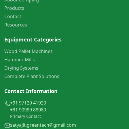
Products
Contact
Resources
Equipment Categories
Wood Pellet Machines
Hammer Mills
Drying Systems
Complete Plant Solutions
Contact Information
+91 97129 41920
+91 90999 88080
Primary Contact
satyajit.greentech@gmail.com