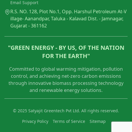
Email Support
R.S. NO. 128, Plot No.1, Opp. Harshul Petroleum At-V
illage- Aanandpar, Taluka - Kalavad Dist. - Jamnagar,
Gujarat - 361162
"GREEN ENERGY - BY US, OF THE NATION
FOR THE EARTH"
Committed to global warming mitigation, pollution
control, and achieving net-zero carbon emissions
through innovative biomass processing technology
and renewable energy solutions.
© 2025 Satyajit Greentech Pvt Ltd. All rights reserved.
Privacy Policy
Terms of Service
Sitemap