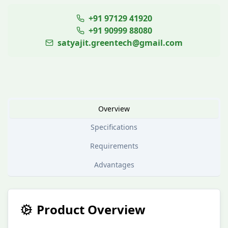
+91 97129 41920
+91 90999 88080
satyajit.greentech@gmail.com
Overview
Specifications
Requirements
Advantages
Product Overview