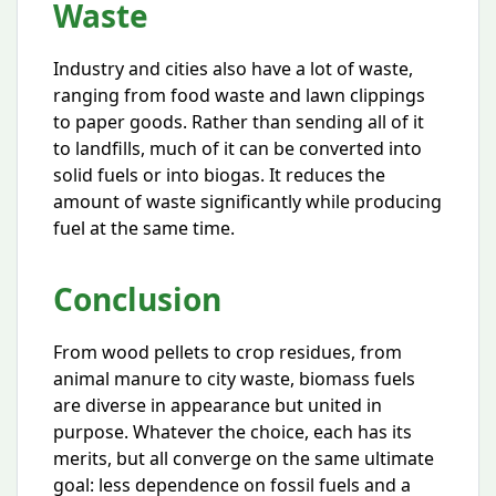
Waste
Industry and cities also have a lot of waste,
ranging from food waste and lawn clippings
to paper goods. Rather than sending all of it
to landfills, much of it can be converted into
solid fuels or into biogas. It reduces the
amount of waste significantly while producing
fuel at the same time.
Conclusion
From wood pellets to crop residues, from
animal manure to city waste, biomass fuels
are diverse in appearance but united in
purpose. Whatever the choice, each has its
merits, but all converge on the same ultimate
goal: less dependence on fossil fuels and a