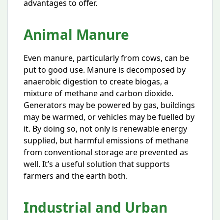
advantages to offer.
Animal Manure
Even manure, particularly from cows, can be
put to good use. Manure is decomposed by
anaerobic digestion to create biogas, a
mixture of methane and carbon dioxide.
Generators may be powered by gas, buildings
may be warmed, or vehicles may be fuelled by
it. By doing so, not only is renewable energy
supplied, but harmful emissions of methane
from conventional storage are prevented as
well. It’s a useful solution that supports
farmers and the earth both.
Industrial and Urban