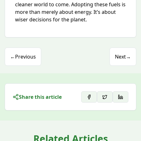
cleaner world to come. Adopting these fuels is
more than merely about energy. It’s about
wiser decisions for the planet.
←
Previous
Next
→
Share this article
Related Articles