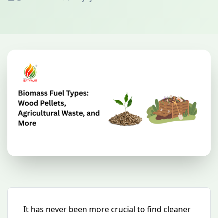
It has never been more crucial to find cleaner