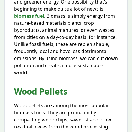
and greener energy. One possibility that’s
beginning to make quite a lot of news is
biomass fuel
. Biomass is simply energy from
nature-based materials plants, crop
byproducts, animal manures, or even wastes
from cities on a day-to-day basis, for instance.
Unlike fossil fuels, these are replenishable,
frequently local and have less detrimental
emissions. By using biomass, we can cut down
pollution and create a more sustainable
world.
Wood Pellets
Wood pellets are among the most popular
biomass fuels. They are produced by
compacting wood chips, sawdust and other
residual pieces from the wood processing