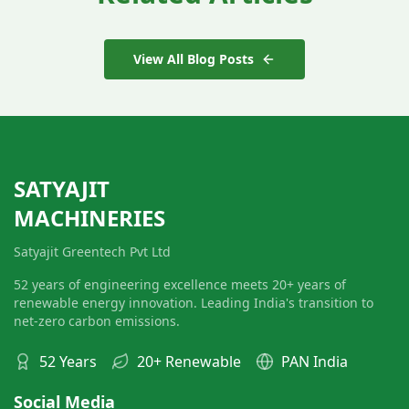
View All Blog Posts
SATYAJIT
MACHINERIES
Satyajit Greentech Pvt Ltd
52 years of engineering excellence meets 20+ years of
renewable energy innovation. Leading India's transition to
net-zero carbon emissions.
52 Years
20+ Renewable
PAN India
Social Media