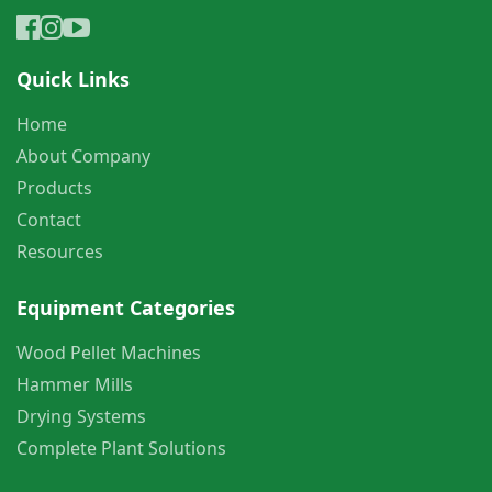
Quick Links
Home
About Company
Products
Contact
Resources
Equipment Categories
Wood Pellet Machines
Hammer Mills
Drying Systems
Complete Plant Solutions