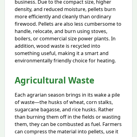
business. Due to the compact size, higher
density, and reduced moisture, pellets burn
more efficiently and cleanly than ordinary
firewood. Pellets are also less cumbersome to
handle, relocate, and burn using stoves,
boilers, or commercial size power plants. In
addition, wood waste is recycled into
something useful, making it a smart and
environmentally friendly choice for heating.
Agricultural Waste
Each agrarian season brings in its wake a pile
of waste—the husks of wheat, corn stalks,
sugarcane bagasse, and rice husks. Rather
than burning them off in the fields or wasting
them, they can be combusted as fuel. Farmers
can compress the material into pellets, use it