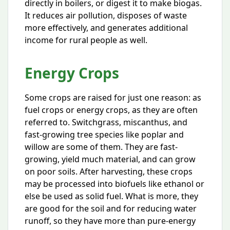
directly in boilers, or digest it to make biogas.
It reduces air pollution, disposes of waste
more effectively, and generates additional
income for rural people as well.
Energy Crops
Some crops are raised for just one reason: as
fuel crops or energy crops, as they are often
referred to. Switchgrass, miscanthus, and
fast-growing tree species like poplar and
willow are some of them. They are fast-
growing, yield much material, and can grow
on poor soils. After harvesting, these crops
may be processed into biofuels like ethanol or
else be used as solid fuel. What is more, they
are good for the soil and for reducing water
runoff, so they have more than pure-energy