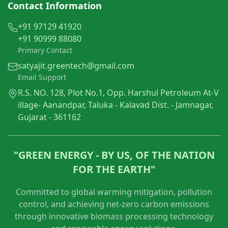
Contact Information
+91 97129 41920
+91 90999 88080
Primary Contact
satyajit.greentech@gmail.com
Email Support
R.S. NO. 128, Plot No.1, Opp. Harshul Petroleum At-V
illage- Aanandpar, Taluka - Kalavad Dist. - Jamnagar,
Gujarat - 361162
"GREEN ENERGY - BY US, OF THE NATION
FOR THE EARTH"
Committed to global warming mitigation, pollution
control, and achieving net-zero carbon emissions
through innovative biomass processing technology