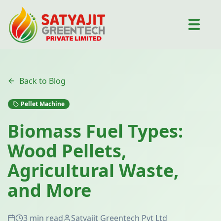
Back to Blog
Pellet Machine
Biomass Fuel Types:
Wood Pellets,
Agricultural Waste,
and More
3 min read
Satyajit Greentech Pvt Ltd