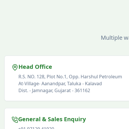
Multiple w
Head Office
R.S. NO. 128, Plot No.1, Opp. Harshul Petroleum
At-Village- Aanandpar, Taluka - Kalavad
Dist. - Jamnagar, Gujarat - 361162
General & Sales Enquiry