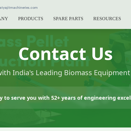
atyajitmachineries.com
ANY
PRODUCTS
SPARE PARTS
RESOURCES
Contact Us
with India's Leading Biomass Equipmen
 to serve you with 52+ years of engineering exce