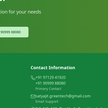
tion for your needs
1 90999 88080
Contact Information
+91 97129 41920
+91 90999 88080
Primary Contact
satyajit.greentech@gmail.com
Email Support