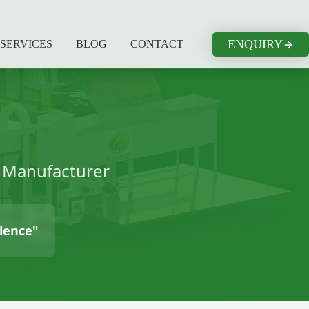
ENQUIRY
SERVICES
BLOG
CONTACT
t Manufacturer
llence"