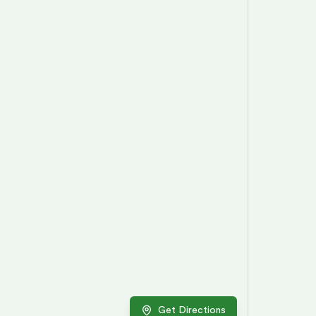
Get Directions