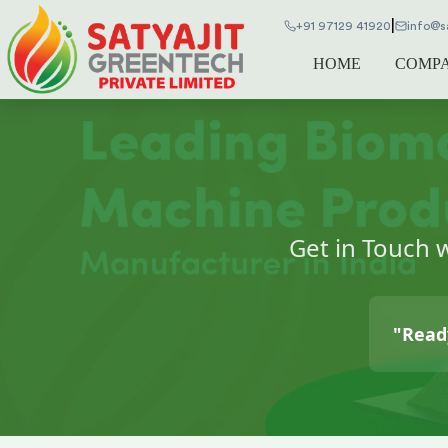
|
+91 97129 41920
info@s
HOME
COMP
Get in Touch 
"Ready