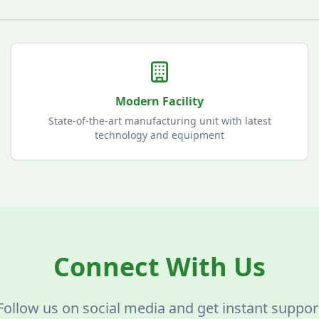
Modern Facility
State-of-the-art manufacturing unit with latest
technology and equipment
Connect With Us
Follow us on social media and get instant suppor