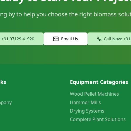
ng by to help you choose the right biomass solu
: +91 97129 41920
Email Us
Call Now: +9
nks
Equipment Categories
Wood Pellet Machines
mpany
Hammer Mills
Drying Systems
Complete Plant Solutions