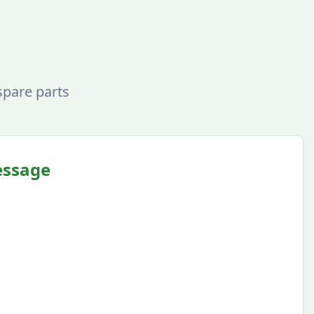
spare parts
essage