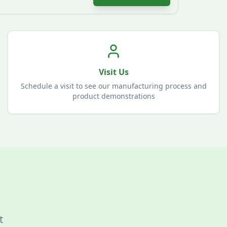
Visit Us
Schedule a visit to see our manufacturing process and
product demonstrations
t