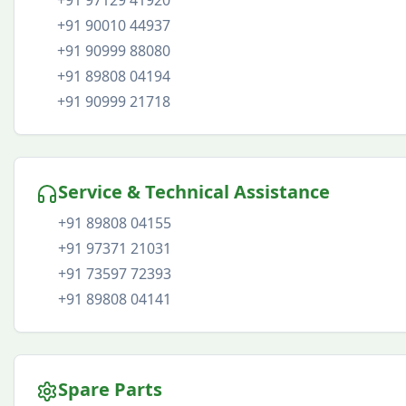
+91 97129 41920
+91 90010 44937
+91 90999 88080
+91 89808 04194
+91 90999 21718
Service & Technical Assistance
+91 89808 04155
+91 97371 21031
+91 73597 72393
+91 89808 04141
Spare Parts