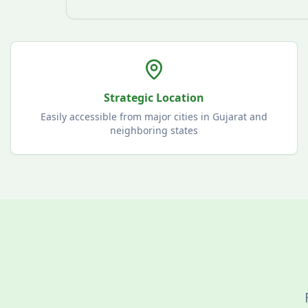
Strategic Location
Easily accessible from major cities in Gujarat and
neighboring states