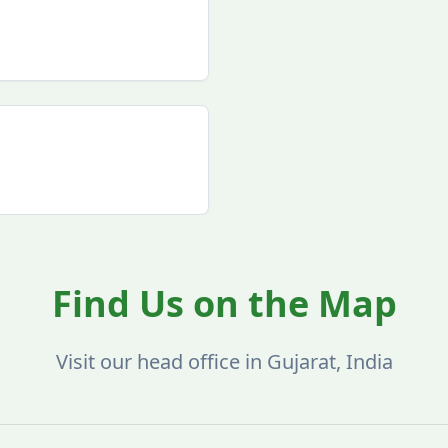
Find Us on the Map
Visit our head office in Gujarat, India