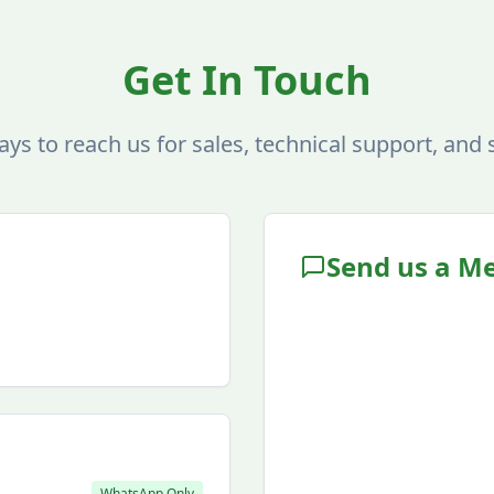
Get In Touch
ays to reach us for sales, technical support, and 
Send us a M
WhatsApp Only