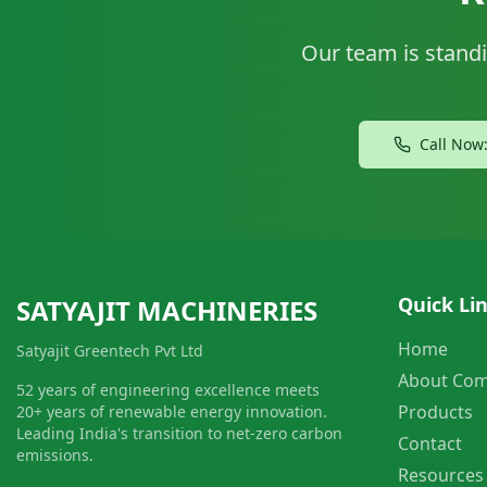
Our team is standi
Call Now
Quick Li
SATYAJIT MACHINERIES
Home
Satyajit Greentech Pvt Ltd
About Co
52 years of engineering excellence meets
Products
20+ years of renewable energy innovation.
Leading India's transition to net-zero carbon
Contact
emissions.
Resources