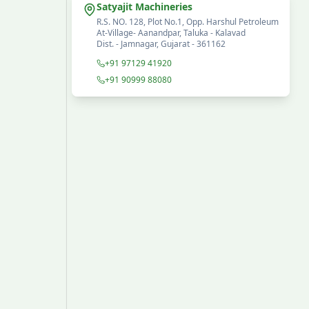
Satyajit Machineries
R.S. NO. 128, Plot No.1, Opp. Harshul Petroleum
At-Village- Aanandpar, Taluka - Kalavad
Dist. - Jamnagar, Gujarat - 361162
+91 97129 41920
+91 90999 88080