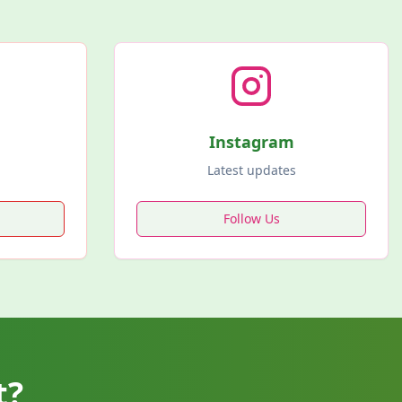
Instagram
Latest updates
Follow Us
t?