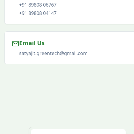
+91 89808 06767
+91 89808 04147
Email Us
satyajit.greentech@gmail.com