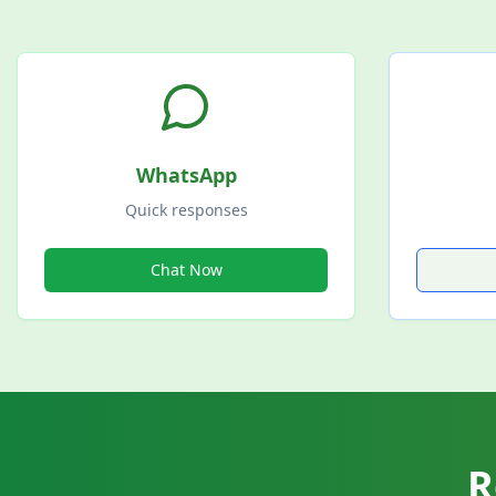
WhatsApp
Quick responses
Chat Now
R