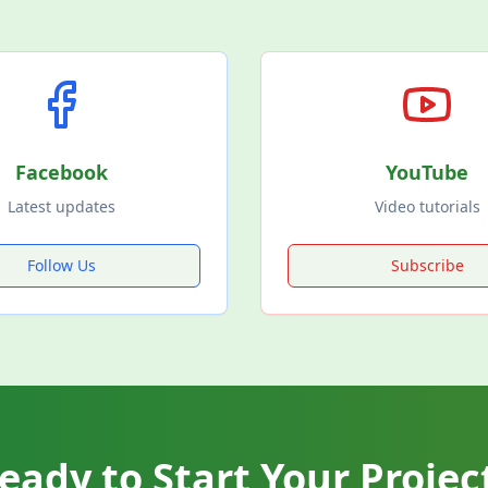
Facebook
YouTube
Latest updates
Video tutorials
Follow Us
Subscribe
eady to Start Your Projec