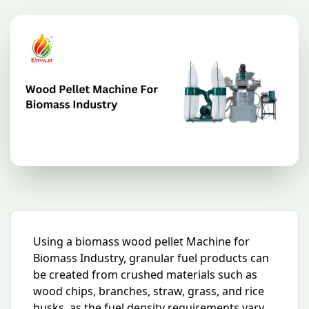
Using a biomass wood pellet Machine for
Biomass Industry, granular fuel products can
be created from crushed materials such as
wood chips, branches, straw, grass, and rice
husks. as the fuel density requirements vary