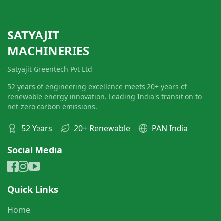
SATYAJIT
MACHINERIES
Satyajit Greentech Pvt Ltd
52 years of engineering excellence meets 20+ years of
renewable energy innovation. Leading India's transition to
net-zero carbon emissions.
52 Years
20+ Renewable
PAN India
Social Media
Quick Links
Home