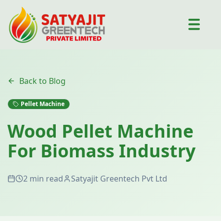
Back to Blog
Pellet Machine
Wood Pellet Machine
For Biomass Industry
2 min read
Satyajit Greentech Pvt Ltd