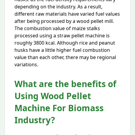
depending on the industry. As a result,
different raw materials have varied fuel values
after being processed by a wood pellet mill.
The combustion value of maize stalks
processed using a straw pellet machine is
roughly 3800 kcal. Although rice and peanut
husks have a little higher fuel combustion
value than each other, there may be regional
variations.
What are the benefits of
Using Wood Pellet
Machine For Biomass
Industry?