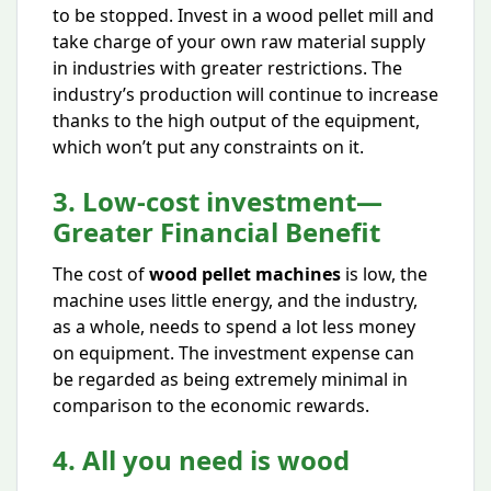
to be stopped. Invest in a wood pellet mill and
take charge of your own raw material supply
in industries with greater restrictions. The
industry’s production will continue to increase
thanks to the high output of the equipment,
which won’t put any constraints on it.
3. Low-cost investment—
Greater Financial Benefit
The cost of
wood pellet machines
is low, the
machine uses little energy, and the industry,
as a whole, needs to spend a lot less money
on equipment. The investment expense can
be regarded as being extremely minimal in
comparison to the economic rewards.
4. All you need is wood