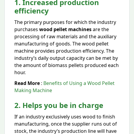
1. Increased production
efficiency
The primary purposes for which the industry
purchases
wood pellet machines
are the
processing of raw materials and the auxiliary
manufacturing of goods. The wood pellet
machine provides production efficiency. The
industry’s daily output capacity can be met by
the amount of biomass pellets produced each
hour.
Read More
:
Benefits of Using a Wood Pellet
Making Machine
2. Helps you be in charge
If an industry exclusively uses wood to finish
manufacturing, once the supplier runs out of
stock, the industry’s production line will have