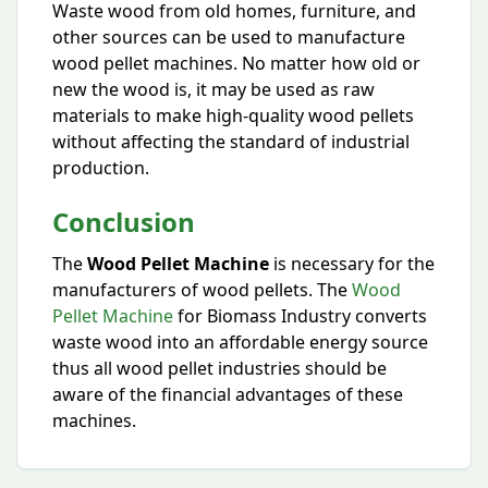
Waste wood from old homes, furniture, and
other sources can be used to manufacture
wood pellet machines. No matter how old or
new the wood is, it may be used as raw
materials to make high-quality wood pellets
without affecting the standard of industrial
production.
Conclusion
The
Wood Pellet Machine
is necessary for the
manufacturers of wood pellets. The
Wood
Pellet Machine
for Biomass Industry converts
waste wood into an affordable energy source
thus all wood pellet industries should be
aware of the financial advantages of these
machines.