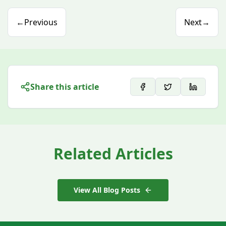
←
Previous
Next
→
Share this article
Related Articles
View All Blog Posts