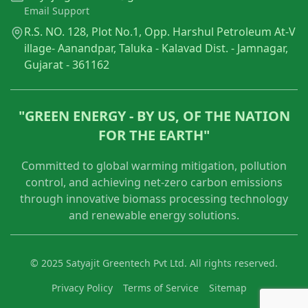
Email Support
R.S. NO. 128, Plot No.1, Opp. Harshul Petroleum At-V
illage- Aanandpar, Taluka - Kalavad Dist. - Jamnagar,
Gujarat - 361162
"GREEN ENERGY - BY US, OF THE NATION
FOR THE EARTH"
Committed to global warming mitigation, pollution
control, and achieving net-zero carbon emissions
through innovative biomass processing technology
and renewable energy solutions.
© 2025 Satyajit Greentech Pvt Ltd. All rights reserved.
Privacy Policy
Terms of Service
Sitemap