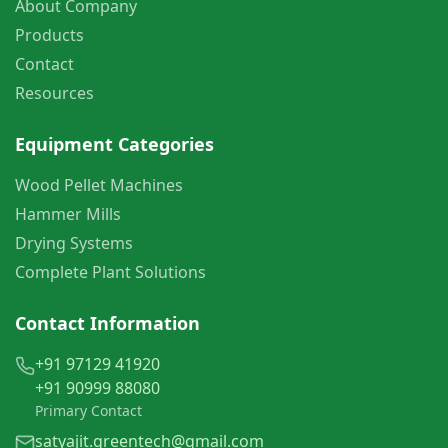
About Company
Products
Contact
Resources
Equipment Categories
Wood Pellet Machines
Hammer Mills
Drying Systems
Complete Plant Solutions
Contact Information
+91 97129 41920
+91 90999 88080
Primary Contact
satyajit.greentech@gmail.com