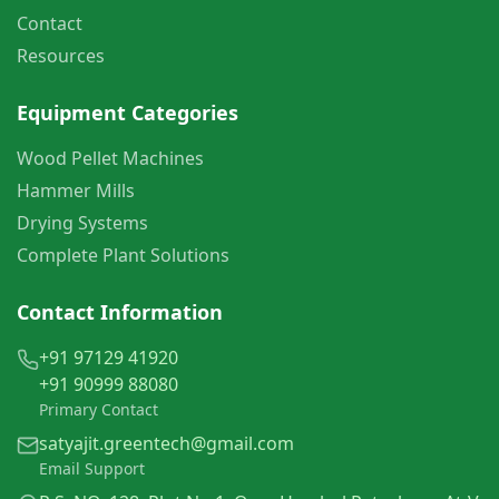
Contact
Resources
Equipment Categories
Wood Pellet Machines
Hammer Mills
Drying Systems
Complete Plant Solutions
Contact Information
+91 97129 41920
+91 90999 88080
Primary Contact
satyajit.greentech@gmail.com
Email Support