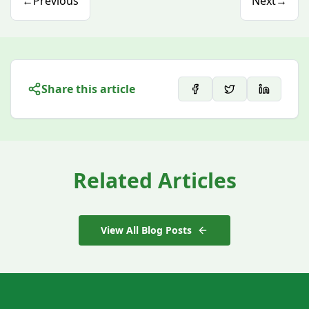
←
Previous
Next
→
Share this article
Related Articles
View All Blog Posts