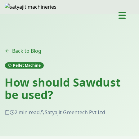
Back to Blog
Pellet Machine
How should Sawdust
be used?
2 min read
Satyajit Greentech Pvt Ltd