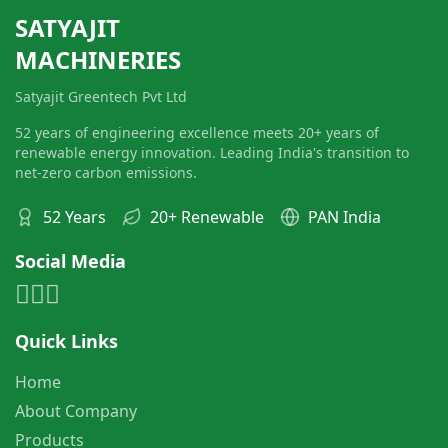
SATYAJIT
MACHINERIES
Satyajit Greentech Pvt Ltd
52 years of engineering excellence meets 20+ years of
renewable energy innovation. Leading India's transition to
net-zero carbon emissions.
52 Years
20+ Renewable
PAN India
Social Media
Quick Links
Home
About Company
Products