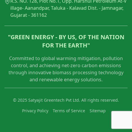
R.S. NO. 128, Plot No.1, Opp. Harshul Petroleum At-V
illage- Aanandpar, Taluka - Kalavad Dist. - Jamnagar,
Gujarat - 361162
"GREEN ENERGY - BY US, OF THE NATION
FOR THE EARTH"
Committed to global warming mitigation, pollution
control, and achieving net-zero carbon emissions
through innovative biomass processing technology
and renewable energy solutions.
© 2025 Satyajit Greentech Pvt Ltd. All rights reserved.
Privacy Policy
Terms of Service
Sitemap